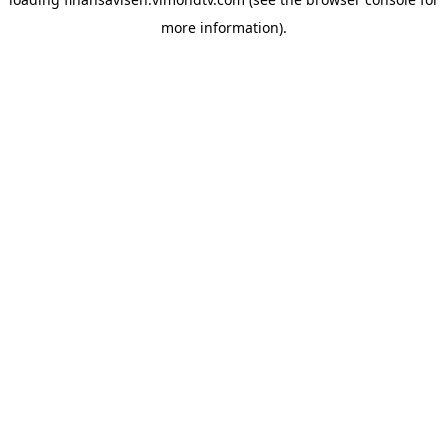
more information).