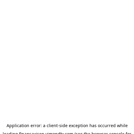
Application error: a
client
-side exception has occurred while
loading
finansavisen.vimondtv.com
(see the
browser console
for