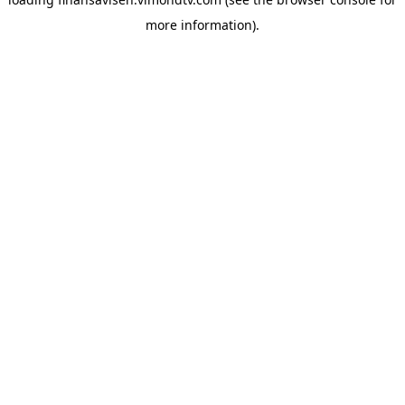
more information).