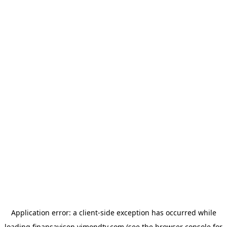
Application error: a
client
-side exception has occurred while
loading
finansavisen.vimondtv.com
(see the
browser console
for