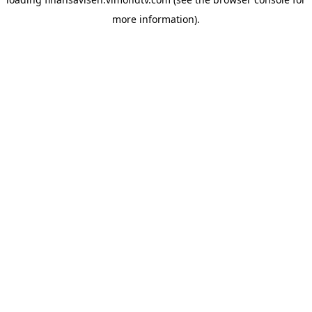
more information).