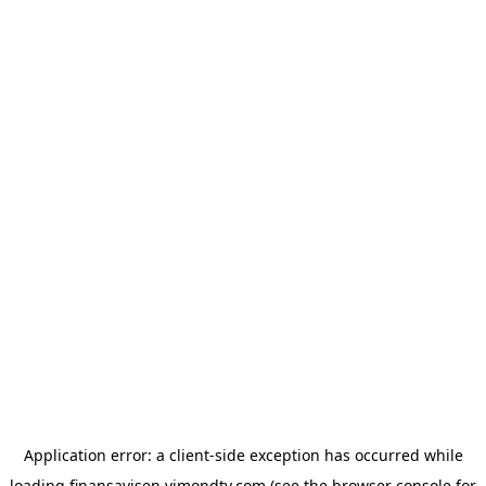
Application error: a
client
-side exception has occurred while
loading
finansavisen.vimondtv.com
(see the
browser console
for