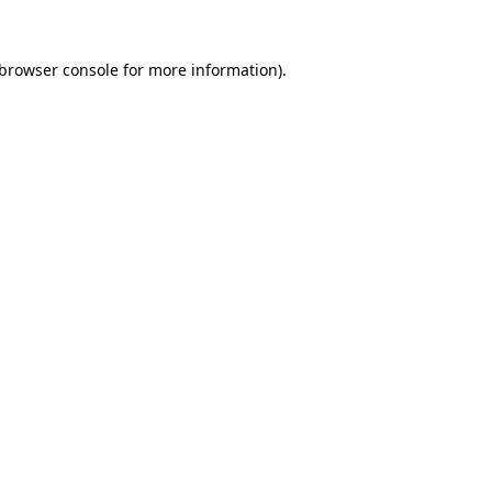
browser console
for more information).