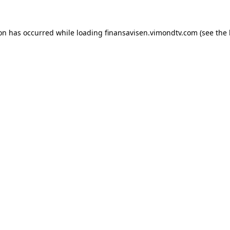
ion has occurred while loading
finansavisen.vimondtv.com
(see the