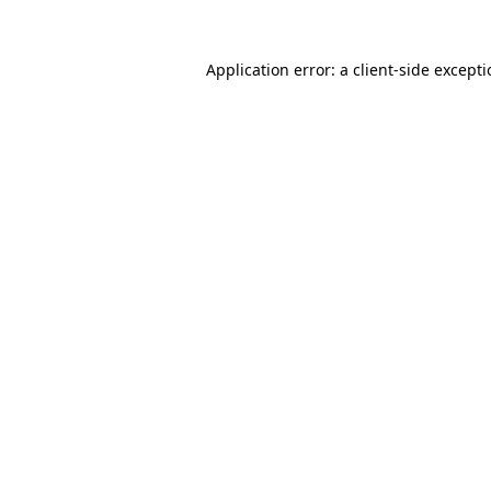
Application error: a
client
-side except