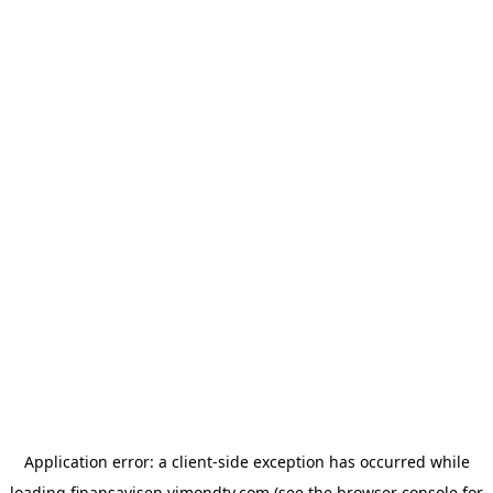
Application error: a
client
-side exception has occurred while
loading
finansavisen.vimondtv.com
(see the
browser console
for