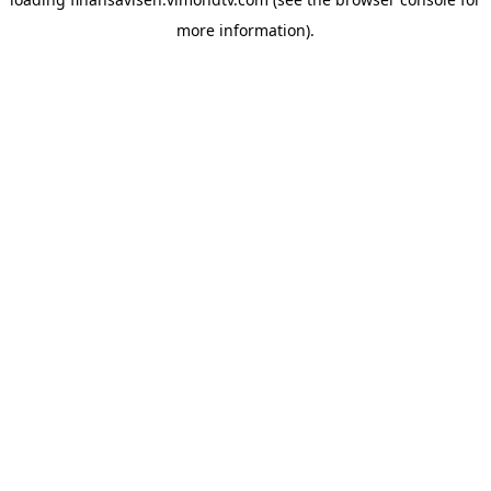
more information).