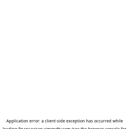
Application error: a
client
-side exception has occurred while
loading
finansavisen.vimondtv.com
(see the
browser console
for