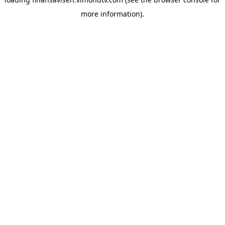
more information).