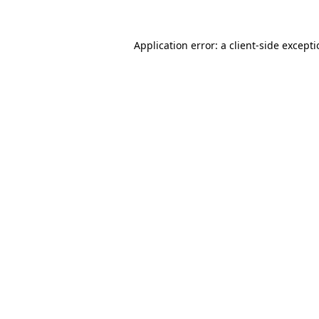
Application error: a
client
-side except