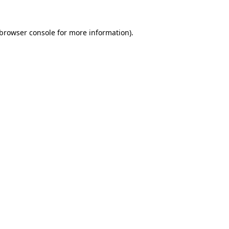
browser console
for more information).