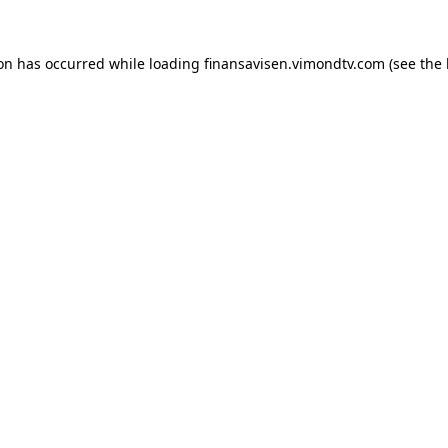
ion has occurred while loading
finansavisen.vimondtv.com
(see the