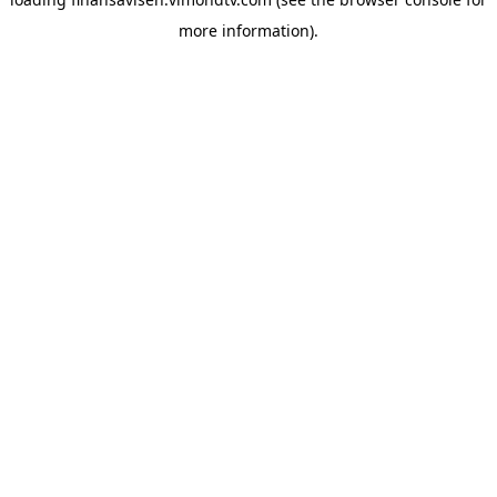
more information).