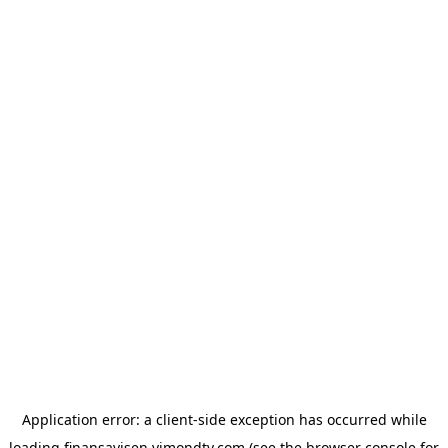
Application error: a
client
-side exception has occurred while
loading
finansavisen.vimondtv.com
(see the
browser console
for