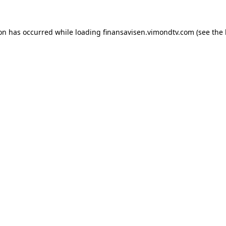
ion has occurred while loading
finansavisen.vimondtv.com
(see the