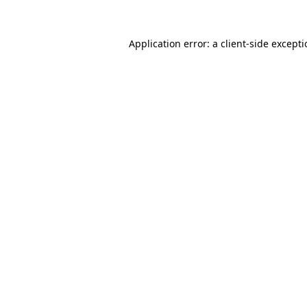
Application error: a
client
-side except