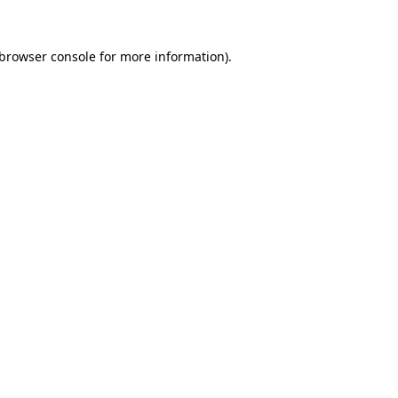
browser console
for more information).