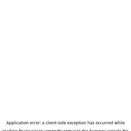
Application error: a
client
-side exception has occurred while
loading
finansavisen.vimondtv.com
(see the
browser console
for