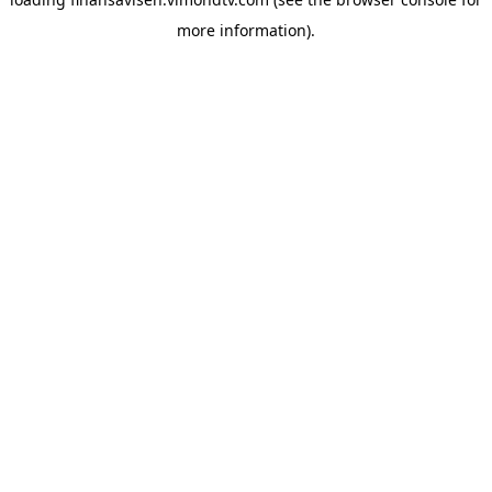
more information).