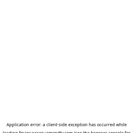
Application error: a
client
-side exception has occurred while
loading
finansavisen.vimondtv.com
(see the
browser console
for