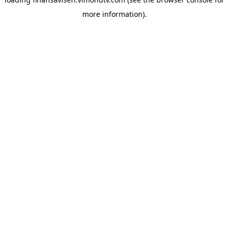
more information).