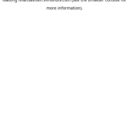
more information).