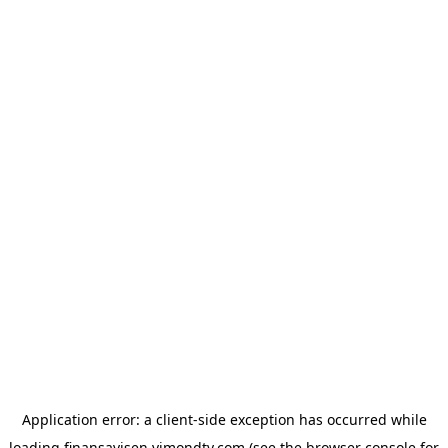
Application error: a
client
-side exception has occurred while
loading
finansavisen.vimondtv.com
(see the
browser console
for