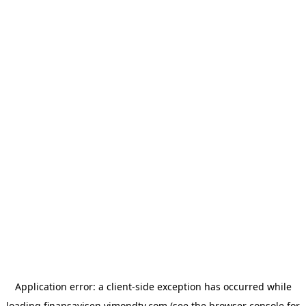
Application error: a
client
-side exception has occurred while
loading
finansavisen.vimondtv.com
(see the
browser console
for