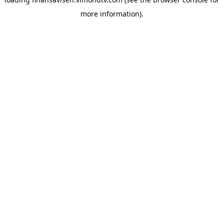
more information).